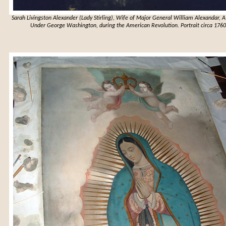
Sarah Livingston Alexander (Lady Stirling), Wife of Major General William Alexandar, 
Under George Washington, during the American Revolution. Portrait circa 1760