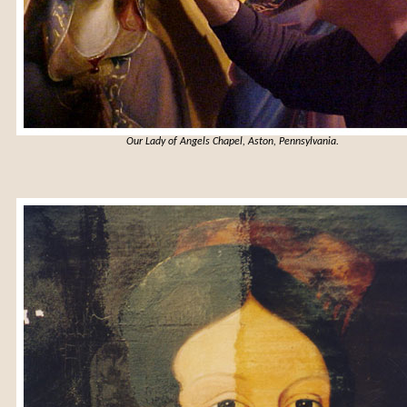
Our Lady of Angels Chapel, Aston, Pennsylvania
.