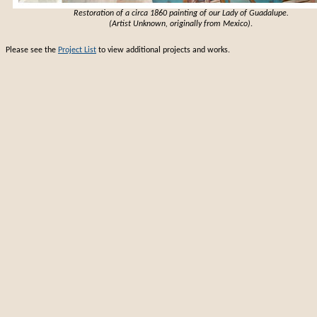
Restoration of a circa 1860 painting of our Lady of Guadalupe.
(Artist Unknown, originally from Mexico)
.
Please see the
Project List
to view additional projects and works.